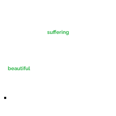
Are you tired of
suffering
from tooth pain? Does
gum disease make you feel
hopeless? Let Dr. McIntyre
provide you with a
beautiful
new smile that
can return your
confidence.