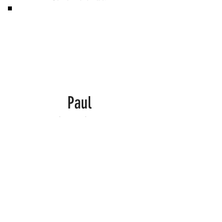
Paul
Finally Can Eat Steak Again!