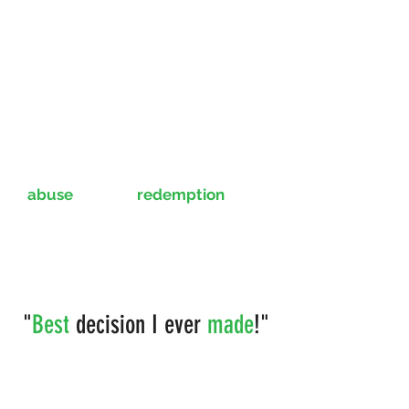
Gayle shares her experience of
abuse
and the
redemption
of a
new lease on life with her
beautiful smile provided by our
team.
"
Best
decision I ever
made
!"