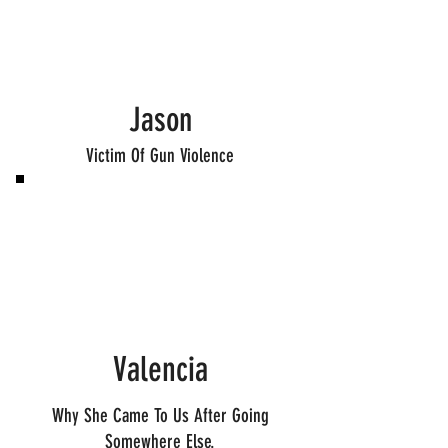
Jason
Victim Of Gun Violence
Valencia
Why She Came To Us After Going
Somewhere Else.