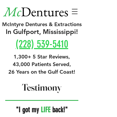
McIntyre Dentures & Extractions
In Gulfport, Mississippi!
(228) 539-5410
1,300+ 5 Star Reviews,
43,000 Patients Served,
26 Years on the Gulf Coast!
Testimony
"I got my
LIFE
back!"