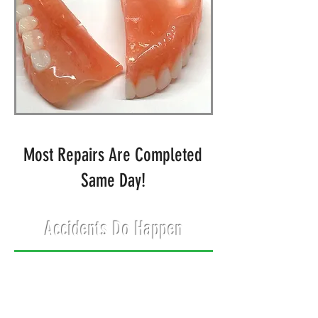
Most Repairs Are Completed
Same Day!
Accidents Do Happen
There's no reason to put off
denture repairs when
McIntyre Dentures &