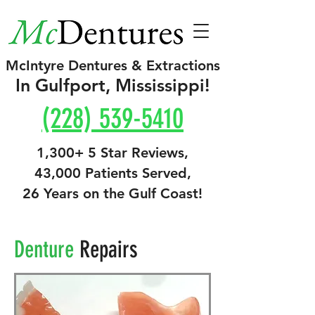
McIntyre Dentures & Extractions
In Gulfport, Mississippi!
(228) 539-5410
1,300+ 5 Star Reviews,
43,000 Patients Served,
26 Years on the Gulf Coast!
Denture
Repairs