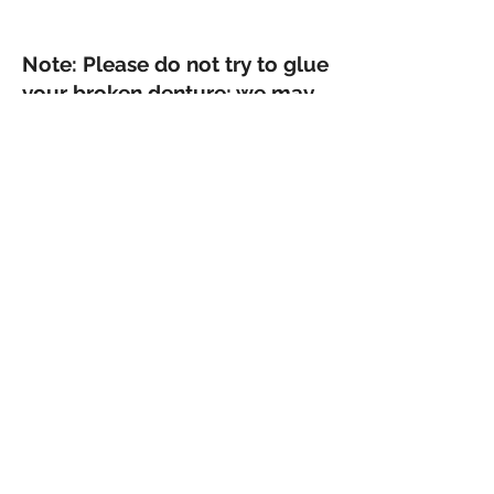
Note: Please do not try to glue
your broken denture; we may
not be able to repair it.
Find Your Smile Again
Contact us at
(228) 300-7500
We are ready to serve your denture needs!
OTHER SERVICES
McDentures.com