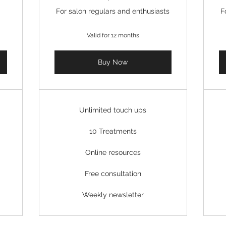
For salon regulars and enthusiasts
F
Valid for 12 months
Buy Now
Unlimited touch ups
10 Treatments
Online resources
Free consultation
Weekly newsletter