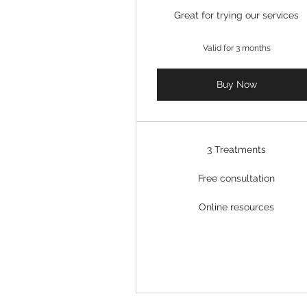
Great for trying our services
Valid for 3 months
Buy Now
3 Treatments
Free consultation
Online resources