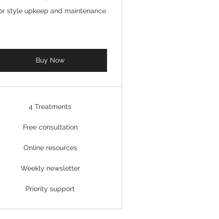
or style upkeep and maintenance
Buy Now
4 Treatments
Free consultation
Online resources
Weekly newsletter
Priority support