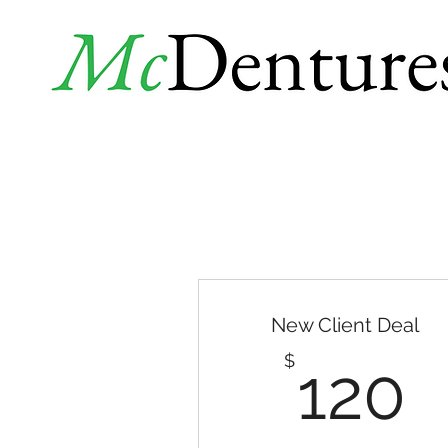
New Client Deal
1
$
120