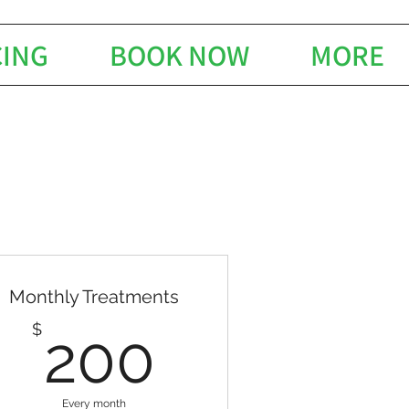
CING
BOOK NOW
MORE
Monthly Treatments
$
200$
$
200
Every month