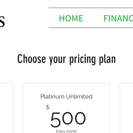
HOME
FINAN
Choose your pricing plan
Platinum Unlimited
20$
500
$
500
Every month